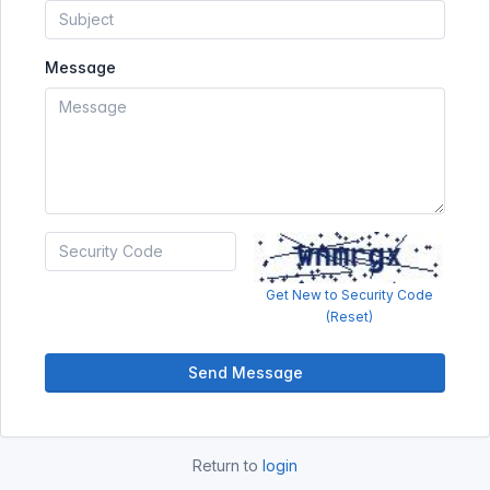
Message
Get New to Security Code
(Reset)
Send Message
Return to
login