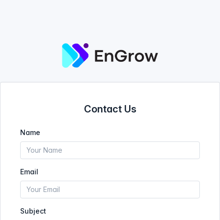
Contact Us
Name
Email
Subject