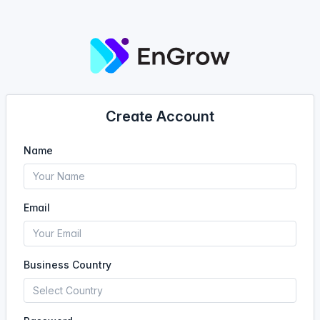
Create Account
Name
Email
Business Country