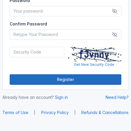
Password
Confirm Password
Get New Security Code
Register
Already have an account?
Sign in
Need Help?
Terms of Use
|
Privacy Policy
|
Refunds & Cancellations